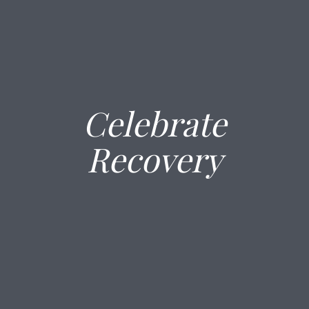
Celebrate
Recovery