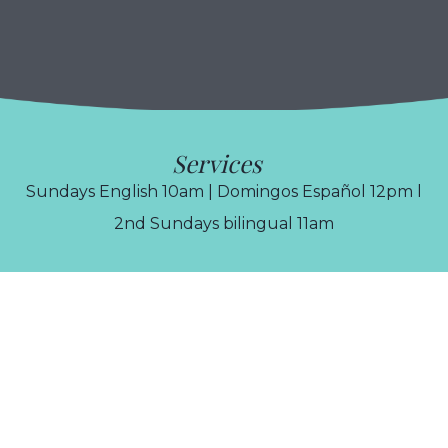
Services
Sundays English 10am | Domingos Español 12pm l
2nd Sundays bilingual 11am