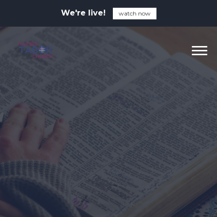
We're live!
watch now