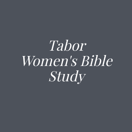
Tabor
Women's Bible
Study