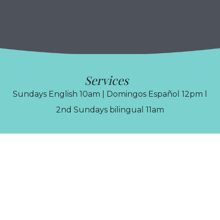
Services
Sundays English 10am | Domingos Español 12pm l
2nd Sundays bilingual 11am